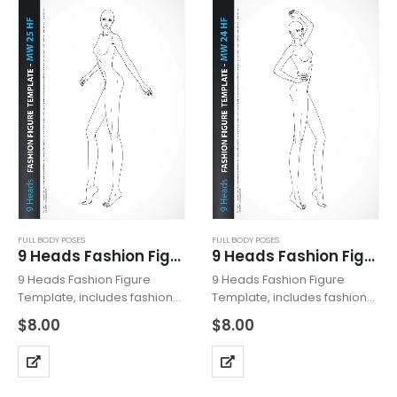
FULL BODY POSES
FULL BODY POSES
9 Heads Fashion Figure Template MW25HF
9 Heads Fashion Figure Template MW24HF
9 Heads Fashion Figure
9 Heads Fashion Figure
Template, includes fashion
Template, includes fashion
figure from the side view.
figure from the side view.
$
8.00
$
8.00
The template has all body
The template has all body
details. Croquis with heeled
details. Croquis with heeled
feet for drawing shoes with
feet for drawing shoes with
high heels. Fashion Figure
high heels. Fashion Figure