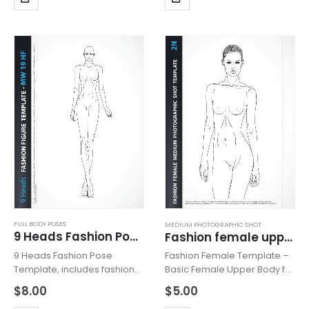
heeled feet for drawing
heeled feet for drawing
shoes with high heels.
shoes with high heels.
Fashion Pose…
Fashion Pose…
FULL BODY POSES
MEDIUM PHOTOGRAPHIC SHOT
9 Heads Fashion Pose MW19HF
Fashion female upper body 2N
9 Heads Fashion Pose
Fashion Female Template –
Template, includes fashion
Basic Female Upper Body for
figure from the front view.
Fashion Beachwear,
$
8.00
$
5.00
The template has all body
Accessories or Tops Design,