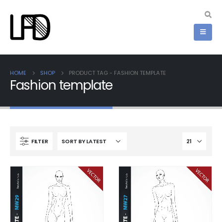
HOME
SHOP
PRODUCT TAG -
FASHION TEMPLATE
Fashion template
FILTER