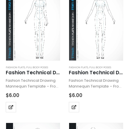
FASHION FLATS
,
FULL BODY POSES
FASHION FLATS
,
FULL BODY POSES
Fashion Technical Drawing Mannequin FFM2-Front
Fashion Technical Drawing Mannequin FFM1-Front
Fashion Technical Drawing
Fashion Technical Drawing
Mannequin Template – Front,
Mannequin Template – Front,
includes fashion figure from
includes fashion figure from
$
6.00
$
6.00
the front view. Mannequin
the front view. Mannequin
has all body details, details
has all body details and is
of the line, basic trimmings
based on “9 HEADS” model
and is based on “9…
proportions. Can be used…