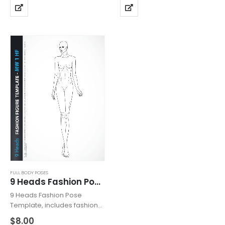
details. Template with
includes fashion female
heeled feet for drawing
upper body with head from
shoes with high heels.
the front view with all details
Fashion Pose…
like…
FULL BODY POSES
9 Heads Fashion Pose MW1HF
9 Heads Fashion Pose
Template, includes fashion
figure from the front view.
$
8.00