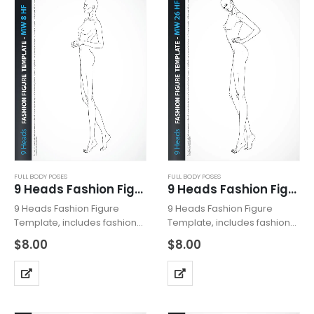
FULL BODY POSES
FULL BODY POSES
9 Heads Fashion Figure Template MW8HF
9 Heads Fashion Figure Template MW26HF
9 Heads Fashion Figure
9 Heads Fashion Figure
Template, includes fashion
Template, includes fashion
figure from the side view.
figure from the side view.
$
8.00
$
8.00
The template has all body
The template has all body
details. Croquis with heeled
details. Croquis with heeled
feet for drawing shoes with
feet for drawing shoes with
high heels. Fashion Figure
high heels. Fashion Figure
Template…
Template…