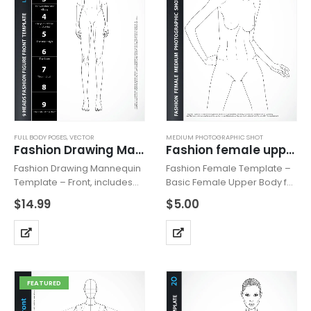
FULL BODY POSES
,
VECTOR
MEDIUM PHOTOGRAPHIC SHOT
Fashion Drawing Mannequin Vector Front
Fashion female upper body 2P
Fashion Drawing Mannequin
Fashion Female Template –
Template – Front, includes
Basic Female Upper Body for
fashion figure from the front
Fashion Beachwear,
$
14.99
$
5.00
view. Mannequin has all
Accessories or Tops Design,
body details and is based on
includes fashion female
“9 HEADS” model
upper body with head from
proportions. Can be used
the front view with all details
for…
like…
FEATURED