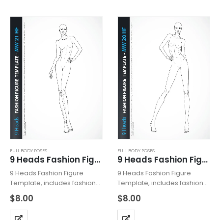
high heels. Fashion Figure
shoes with high heels.
Template…
Fashion Pose is…
FULL BODY POSES
FULL BODY POSES
9 Heads Fashion Figure Template MW21HF
9 Heads Fashion Figure Template MW20HF
9 Heads Fashion Figure
9 Heads Fashion Figure
Template, includes fashion
Template, includes fashion
figure from the front view.
figure from the front view.
$
8.00
$
8.00
The template has all body
The template has all body
details. Template with
details. Template with