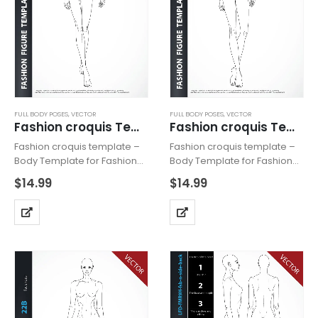
FULL BODY POSES
,
VECTOR
FULL BODY POSES
,
VECTOR
Fashion croquis Template MW29HF Vector Catwalk
Fashion croquis Template MW27 Vector
Fashion croquis template –
Fashion croquis template –
Body Template for Fashion
Body Template for Fashion
Drawing – Vector Catwalk ,
Drawing – Vector , includes
$
14.99
$
14.99
includes fashion figure from
fashion figure from the front.
the front, dynamic showing
Croquis with all body details.
catwalk. Croquis with all
Heeled feet for drawing
body details. Heeled feet for
shoes with high heels.
drawing…
Template…