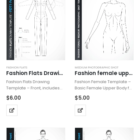
FASHION FLATS
MEDIUM PHOTOGRAPHIC SHOT
Fashion Flats Drawing Template FDT1-Front
Fashion female upper body 2O
Fashion Flats Drawing
Fashion Female Template –
Template – Front, includes
Basic Female Upper Body for
fashion dummy from the
Fashion Beachwear,
$
6.00
$
5.00
front view. Template has all
Accessories or Tops Design,
body details, details of the
includes fashion female
line and basic trimmings.
upper body with head from
Can be used for technical…
the front view with all details
like…