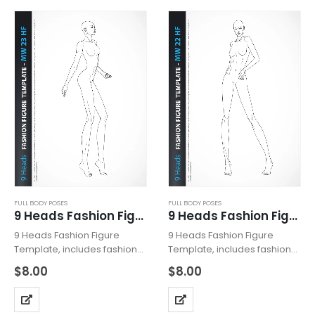
Template…
Template…
FULL BODY POSES
FULL BODY POSES
9 Heads Fashion Figure Template MW23HF
9 Heads Fashion Figure Template MW22HF
9 Heads Fashion Figure
9 Heads Fashion Figure
Template, includes fashion
Template, includes fashion
figure from the side view.
figure from the front view.
$
8.00
$
8.00
The template has all body
Template has all body
details. Croquis with heeled
details. Template with
feet for drawing shoes with
heeled feet for drawing