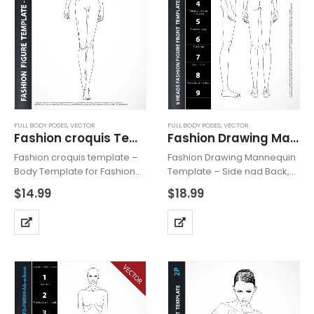
FULL BODY POSES
,
VECTOR
FULL BODY POSES
,
VECTOR
Fashion croquis Template 22B Vector
Fashion Drawing Mannequin Vector Side Back
Fashion croquis template –
Fashion Drawing Mannequin
Body Template for Fashion
Template – Side nad Back,
Drawing – Vector , includes
includes two fashion figures
$
14.99
$
18.99
fashion figure from the front,
from the side and back view.
dynamic showing catwalk.
Mannequins hava all body
Croquis with all body details.
details and are based on “9
Flat feet for drawing flat
HEADS” model…
shoes….