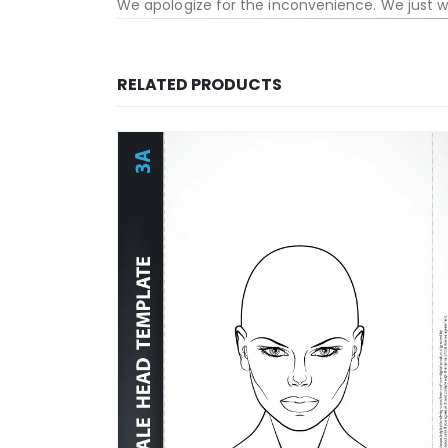
We apologize for the inconvenience. We just 
RELATED PRODUCTS