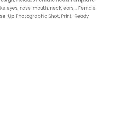
like eyes, nose, mouth, neck, ears,… Female
se-Up Photographic Shot. Print-Ready.