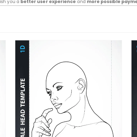
wish you a
better user experience
and
more possible paym