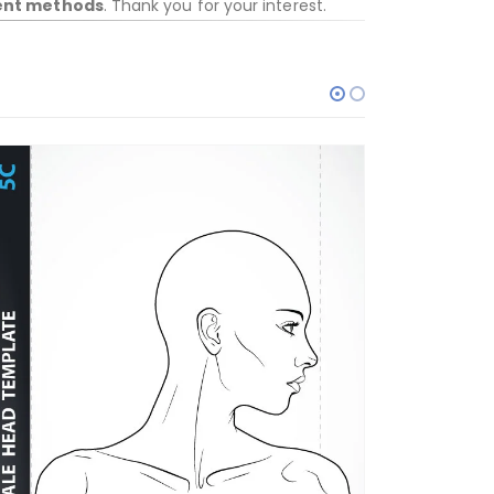
ent methods
. Thank you for your interest.