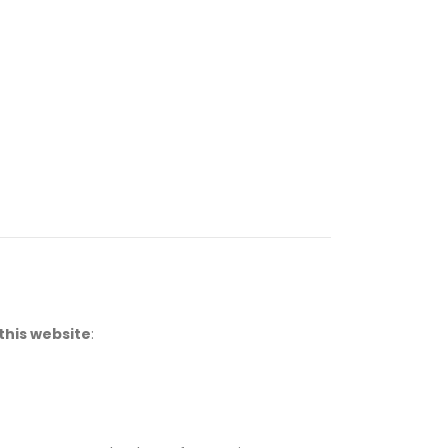
this website
: