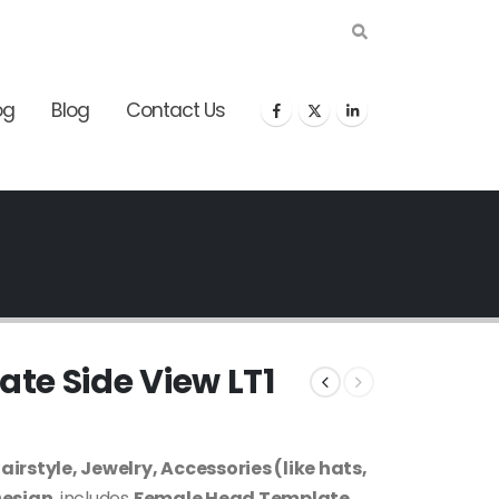
og
Blog
Contact Us
te Side View LT1
rstyle, Jewelry, Accessories (like hats,
Design
, includes
Female Head Template