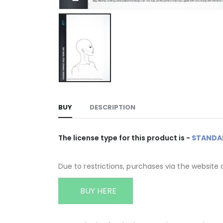
BUY
DESCRIPTION
The license type for this product is -
STANDA
Due to restrictions, purchases via the website 
BUY HERE