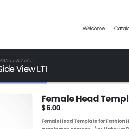
Welcome
Catal
MPLATE SIDE VIEW LT1
ide View LT1
Female Head Templa
$
6.00
Female Head Template for Fashion Hai
sunglasses, scarves,…) or Make-up 