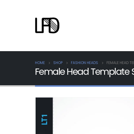
HOME
SHOP
FASHION HEADS
FEMALE HEAD TE
Female Head Template S