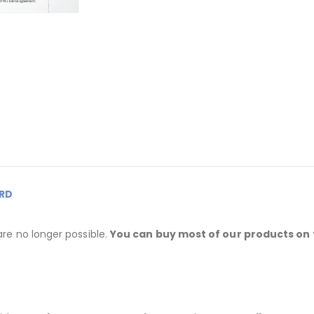
RD
are no longer possible.
You can buy most of our products on 