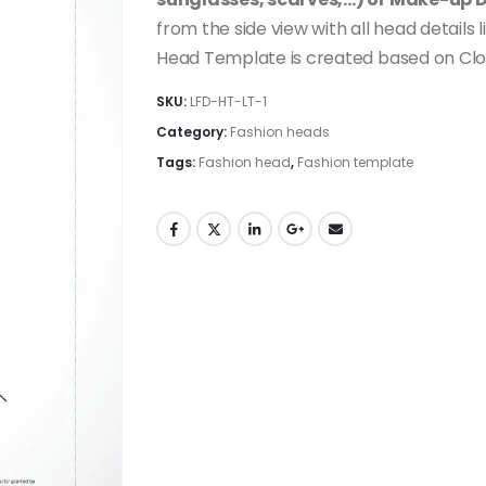
from the side view with all head details 
Head Template is created based on Clo
SKU:
LFD-HT-LT-1
Category:
Fashion heads
Tags:
Fashion head
,
Fashion template