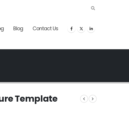
og
Blog
Contact Us
gure Template