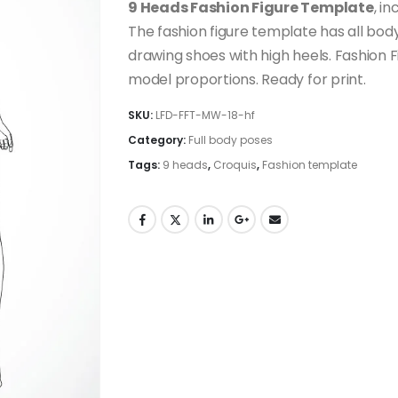
9 Heads Fashion Figure Template
, i
The fashion figure template has all body
drawing shoes with high heels. Fashion 
model proportions. Ready for print.
SKU:
LFD-FFT-MW-18-hf
Category:
Full body poses
Tags:
9 heads
,
Croquis
,
Fashion template