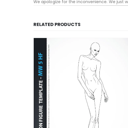
We apologize for the inconvenience. We just 
RELATED PRODUCTS