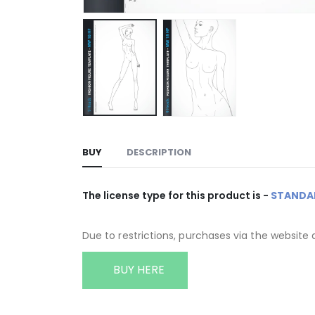
BUY
DESCRIPTION
The license type for this product is -
STANDA
Due to restrictions, purchases via the website 
BUY HERE