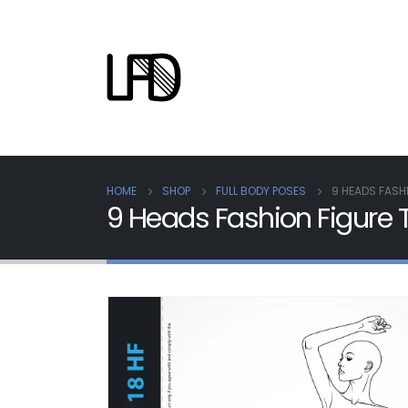
HOME
SHOP
FULL BODY POSES
9 HEADS FASH
9 Heads Fashion Figure