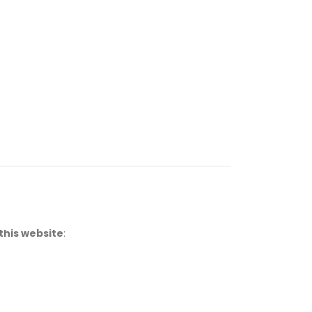
this website
: