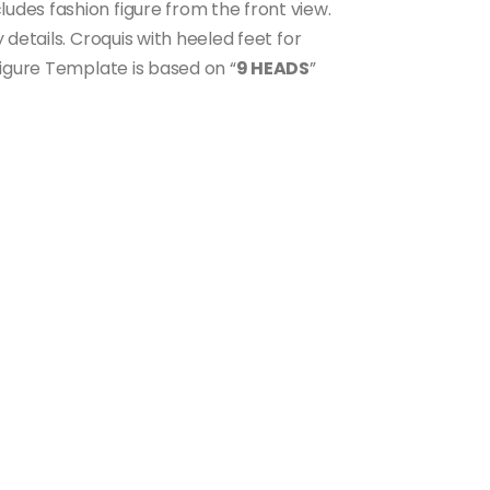
ncludes fashion figure from the front view.
 details. Croquis with heeled feet for
Figure Template is based on “
9 HEADS
”