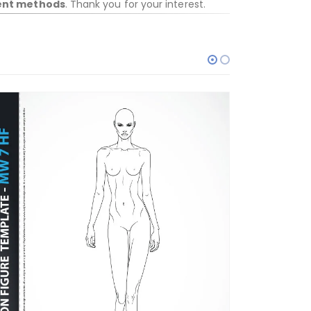
ent methods
. Thank you for your interest.