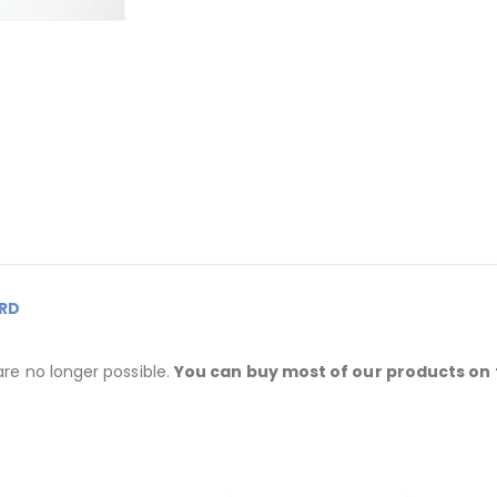
RD
are no longer possible.
You can buy most of our products on 