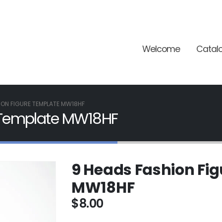
Welcome
Catal
ION FIGURE TEMPLATE MW18HF
 Template MW18HF
9 Heads Fashion Fi
MW18HF
$
8.00