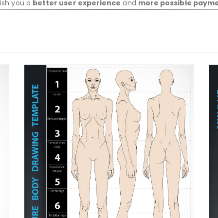
wish you a
better user experience
and
more possible paym