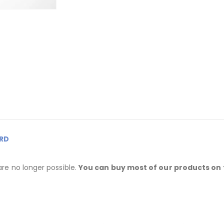
RD
are no longer possible.
You can buy most of our products on 