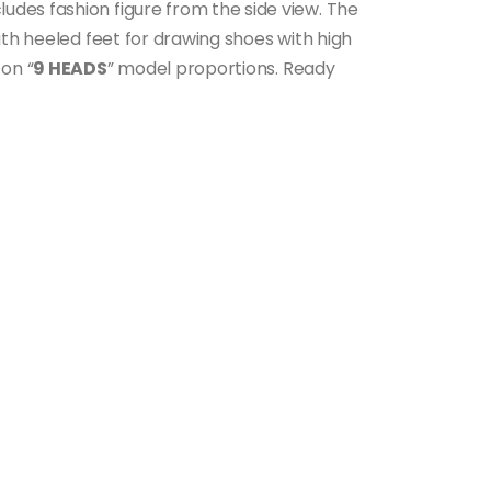
ncludes fashion figure from the side view. The
ith heeled feet for drawing shoes with high
 on “
9 HEADS
” model proportions. Ready