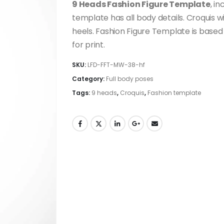
9 Heads Fashion Figure Template
, i
template has all body details. Croquis w
heels. Fashion Figure Template is based
for print.
SKU:
LFD-FFT-MW-38-hf
Category:
Full body poses
Tags:
9 heads
,
Croquis
,
Fashion template