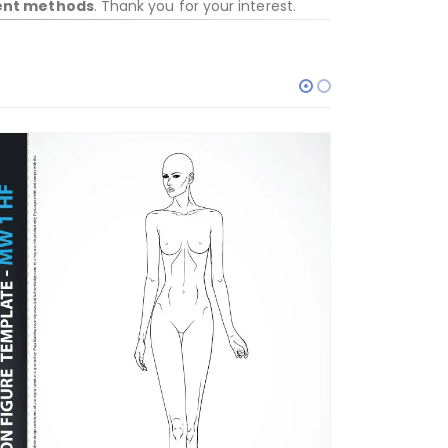
ent methods
. Thank you for your interest.