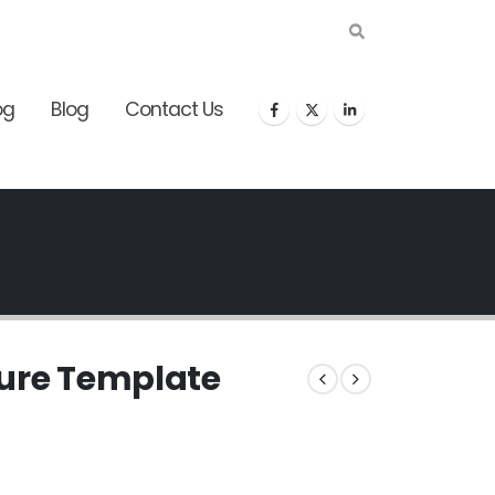
og
Blog
Contact Us
gure Template