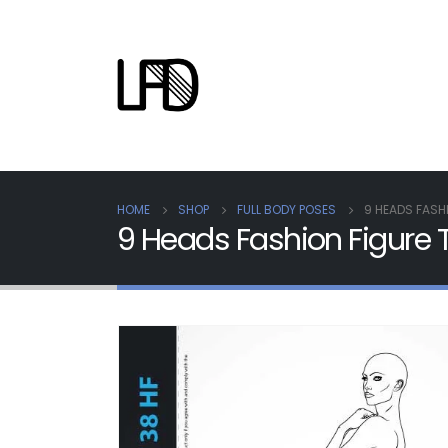
HOME
SHOP
FULL BODY POSES
9 HEADS FASH
9 Heads Fashion Figur