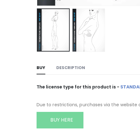
BUY
DESCRIPTION
The license type for this product is -
STANDA
Due to restrictions, purchases via the website 
BUY HERE