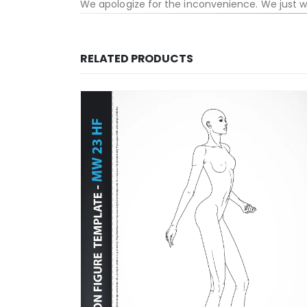
We apologize for the inconvenience. We just 
RELATED PRODUCTS