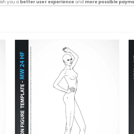
wish you a
better user experience
and
more possible paym