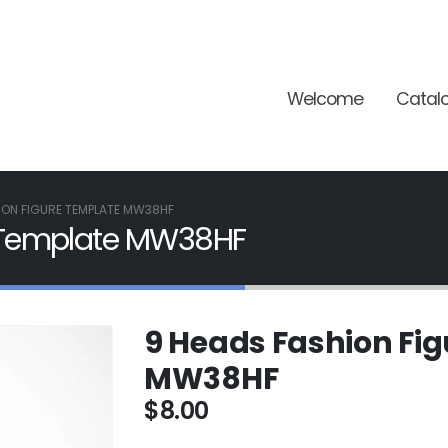
Welcome
Catal
ION FIGURE TEMPLATE MW38HF
e Template MW38HF
9 Heads Fashion Fi
MW38HF
$
8.00