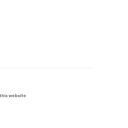
this website
: