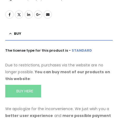
BUY
The license type for this product is -
STANDARD
Due to restrictions, purchases via the website are no
longer possible.
You can buy most of our products on
this website
:
BUY HERE
We apologize for the inconvenience. We just wish you a
better user experience
and
more possible payment