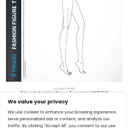
FULL BODY POSES
9 Heads Fashion Figure Template MW24HF
$
8.00
We value your privacy
We use cookies to enhance your browsing experience,
serve personalized ads or content, and analyze our
traffic. By clicking "Accept All", you consent to our use