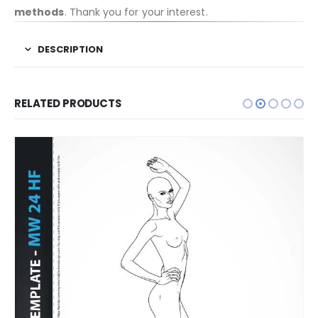
methods
. Thank you for your interest.
DESCRIPTION
RELATED PRODUCTS