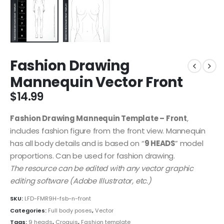
Fashion Drawing
Mannequin Vector Front
$
14.99
Fashion Drawing Mannequin Template – Front
,
includes fashion figure from the front view. Mannequin
has all body details and is based on “
9 HEADS
” model
proportions. Can be used for fashion drawing.
The resource can be edited with any vector graphic
editing software (Adobe Illustrator, etc.)
SKU:
LFD-FMR9H-fsb-n-front
Categories:
Full body poses
,
Vector
Tags:
9 heads
,
Croquis
,
Fashion template