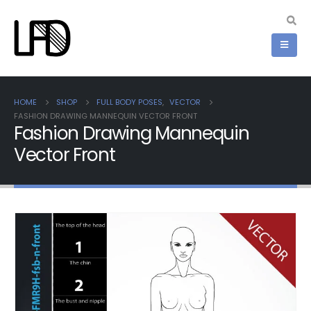
HOME
SHOP
FULL BODY POSES
,
VECTOR
FASHION DRAWING MANNEQUIN VECTOR FRONT
Fashion Drawing Mannequin
Vector Front