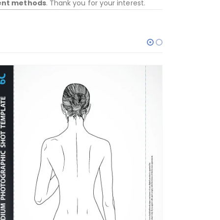
ent methods
. Thank you for your interest.