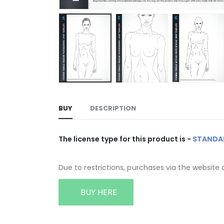
BUY
DESCRIPTION
The license type for this product is -
STANDA
Due to restrictions, purchases via the website 
BUY HERE