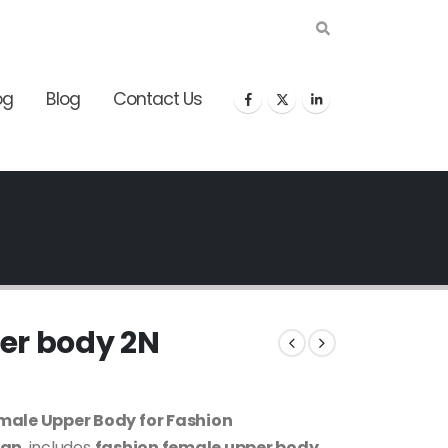
og
Blog
Contact Us
er body 2N
male Upper Body for Fashion
ign
, includes
fashion female upper body