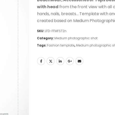
with head
from the front view with all d
hands, nails, breasts… Template with and
created based on Medium Photographic 
SKU:
LFD-FFMFST2n
Category:
Medium photographic shot
Tags:
Fashion template
,
Medium photographic s