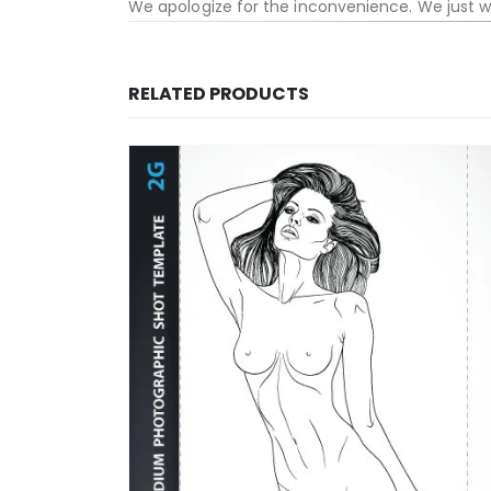
We apologize for the inconvenience. We just 
RELATED PRODUCTS