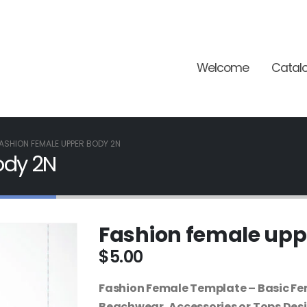
Welcome
Catal
ASHION FEMALE UPPER BODY 2N
ody 2N
Fashion female upp
$
5.00
Fashion Female Template – Basic Fe
Beachwear, Accessories or Tops Des