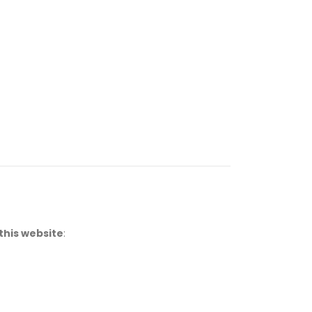
this website
: