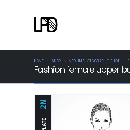
HOME
SHOP
MEDIUM PHOTOGRAPHIC SHOT
F
Fashion female upper b