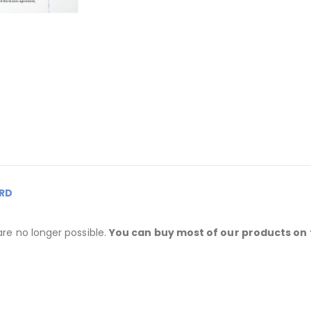
RD
are no longer possible.
You can buy most of our products on 