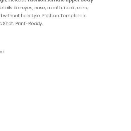
etails like eyes, nose, mouth, neck, ears,
 without hairstyle. Fashion Template is
Shot. Print-Ready.
hot