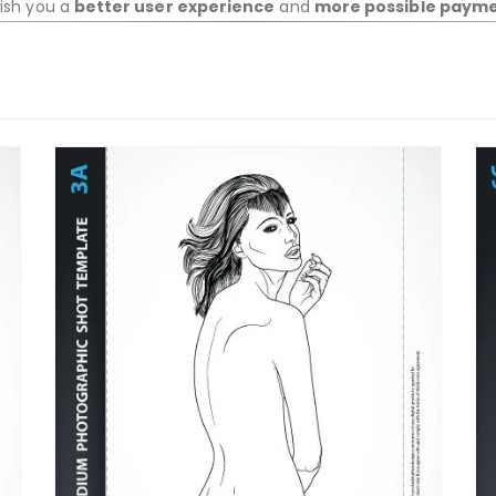
wish you a
better user experience
and
more possible paym