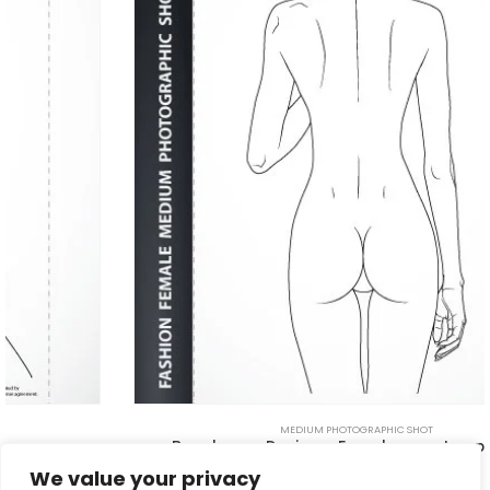
MEDIUM PHOTOGRAPHIC SHOT
Beachwear Design – Female pose template 6D
$
5.00
We value your privacy