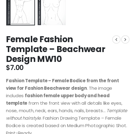
Female Fashion
Template – Beachwear
Design MW10
$
7.00
Fashion Template – Female Bodice from the front
view for Fashion Beachwear design
. The image
includes
fashion female upper body and head
template
from the front view with all details like eyes,
nose, mouth, neck, ears, hands, nails, breasts…
Template
without hairstyle
. Fashion Drawing Template – Female
Bodice is created based on Medium Photographic Shot.
Print-Ready.