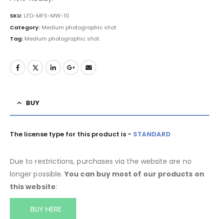
SKU:
LFD-MFS-MW-10
Category:
Medium photographic shot
Tag:
Medium photographic shot
BUY
The license type for this product is -
STANDARD
Due to restrictions, purchases via the website are no
longer possible.
You can buy most of our products on
this website
:
BUY HERE