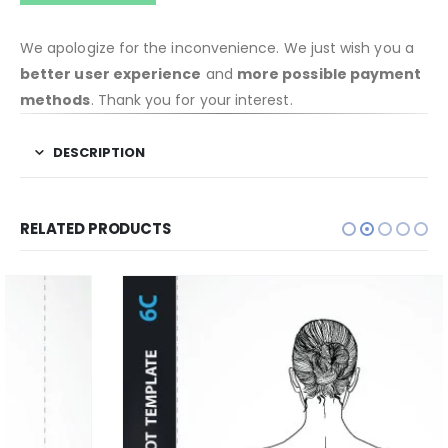
We apologize for the inconvenience. We just wish you a
better user experience
and
more possible payment
methods
. Thank you for your interest.
DESCRIPTION
RELATED PRODUCTS