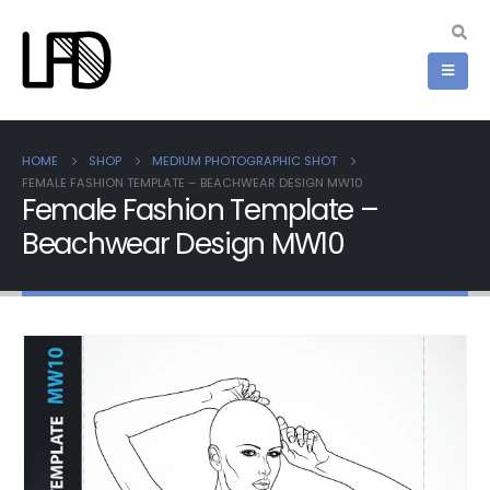
HOME
SHOP
MEDIUM PHOTOGRAPHIC SHOT
FEMALE FASHION TEMPLATE – BEACHWEAR DESIGN MW10
Female Fashion Template –
Beachwear Design MW10