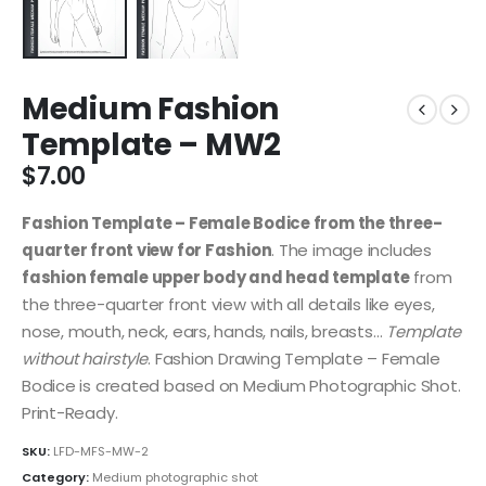
Medium Fashion
Template – MW2
$
7.00
Fashion Template – Female Bodice from the three-
quarter front view for Fashion
. The image includes
fashion female upper body and head template
from
the three-quarter front view with all details like eyes,
nose, mouth, neck, ears, hands, nails, breasts…
Template
without hairstyle
. Fashion Drawing Template – Female
Bodice is created based on Medium Photographic Shot.
Print-Ready.
SKU:
LFD-MFS-MW-2
Category:
Medium photographic shot