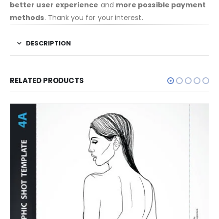
better user experience
and
more possible payment
methods
. Thank you for your interest.
DESCRIPTION
RELATED PRODUCTS