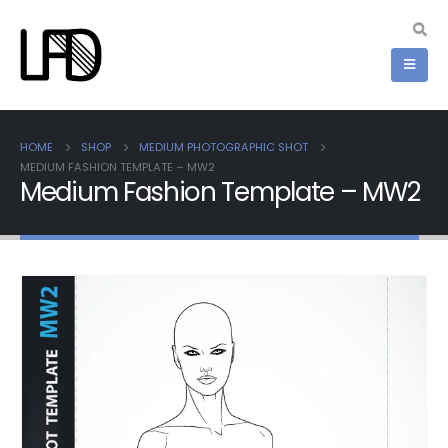
HOME
SHOP
MEDIUM PHOTOGRAPHIC SHOT
MEDIUM FASHION TEMPLATE – MW2
Medium Fashion Template – MW2