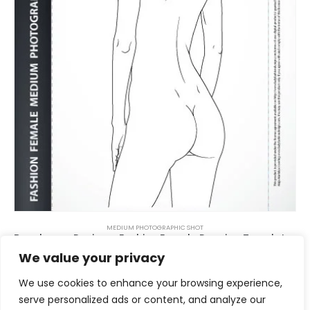
MEDIUM PHOTOGRAPHIC SHOT
Beachwear Design – Fashion Female Drawing Template 4A
$
6.00
We value your privacy
We use cookies to enhance your browsing experience,
serve personalized ads or content, and analyze our