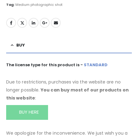
Tag:
Medium photographic shot
BUY
The license type for this product is -
STANDARD
Due to restrictions, purchases via the website are no
longer possible.
You can buy most of our products on
this website
:
BUY HERE
We apologize for the inconvenience. We just wish you a