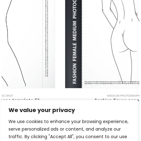
MEDIUM PHOTOGRAPHIC SHOT
Fashion figure pose – Back 4D
$
5.00
We value your privacy
We use cookies to enhance your browsing experience,
serve personalized ads or content, and analyze our
traffic. By clicking "Accept All", you consent to our use