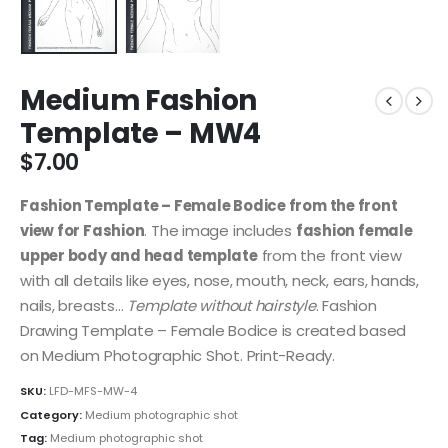
Medium Fashion
Template – MW4
$
7.00
Fashion Template – Female Bodice from the front
view for Fashion
. The image includes
fashion female
upper body and head template
from the front view
with all details like eyes, nose, mouth, neck, ears, hands,
nails, breasts…
Template without hairstyle
. Fashion
Drawing Template – Female Bodice is created based
on Medium Photographic Shot. Print-Ready.
SKU:
LFD-MFS-MW-4
Category:
Medium photographic shot
Tag:
Medium photographic shot