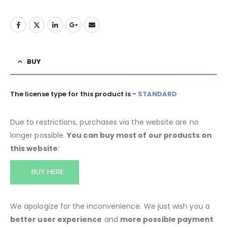
BUY
The license type for this product is -
STANDARD
Due to restrictions, purchases via the website are no
longer possible.
You can buy most of our products on
this website
:
BUY HERE
We apologize for the inconvenience. We just wish you a
better user experience
and
more possible payment