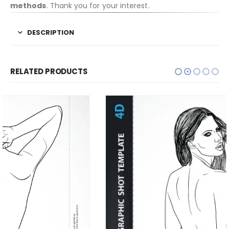
methods
. Thank you for your interest.
DESCRIPTION
RELATED PRODUCTS