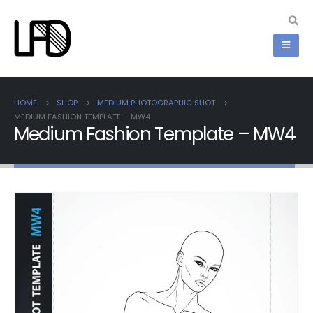
HOME
SHOP
MEDIUM PHOTOGRAPHIC SHOT
MEDIUM FASHION TEMPLATE – MW4
Medium Fashion Template – MW4