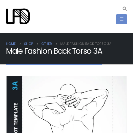
HOME
SHOP
OTHER
MALE FASHION BACK TORSO 3A
Male Fashion Back Torso 3A