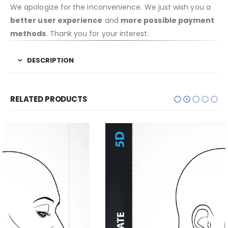
We apologize for the inconvenience. We just wish you a
better user experience
and
more possible payment
methods
. Thank you for your interest.
DESCRIPTION
RELATED PRODUCTS