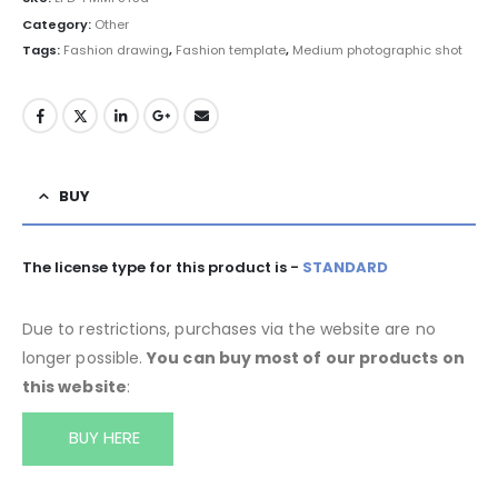
Category:
Other
Tags:
Fashion drawing
,
Fashion template
,
Medium photographic shot
BUY
The license type for this product is -
STANDARD
Due to restrictions, purchases via the website are no
longer possible.
You can buy most of our products on
this website
:
BUY HERE