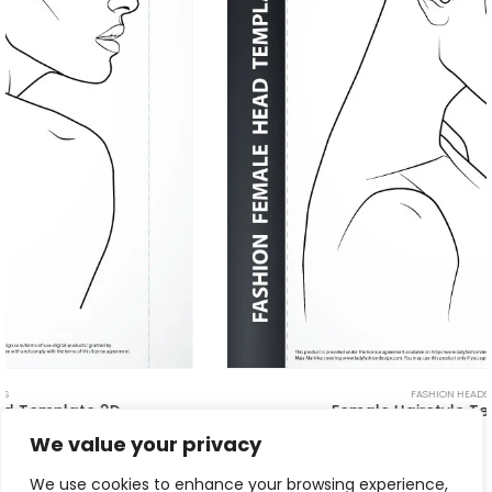
FASHION HEADS
Female Hairstyle Template 5D
$
11.00
We value your privacy
We use cookies to enhance your browsing experience,