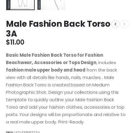
Male Fashion Back Torso
3A
$
11.00
Basic Male Fashion Back Torso for Fashion
Beachwear, Accessories or Tops Design
, includes
fashion male upper body and head
from the back
view with all details like hands, nails, muscles… Male
Fashion Back Torso is created based on Medium
Photographic Shot. Design your collections using this
template to quickly outline your Male Fashion Back
Torso and add your fashion clothes, accessories or top
parts. Your designs will be proportionate and relative to
a real male upper body. Print-Ready.
SKU:
LFD-FMMFST3a