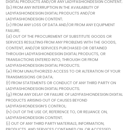
DIGITAL PRODUCTS AND/OR ANY LADYFASHIONDESIGN CONTENT;
(b) FROM ANY INTERRUPTION IN THE AVAILABILITY OF
LADYFASHIONDESIGN DIGITAL PRODUCTS AND/OR
LADYFASHIONDESIGN CONTENT;
(c) FROM ANY LOSS OF DATA AND/OR FROM ANY EQUIPMENT
FAILURE;
(d) OUT OF THE PROCUREMENT OF SUBSTITUTE GOODS OR
SERVICES RESULTING FROM ANY PROBLEMS WITH THE GOODS,
CONTENT, AND/OR SERVICES PURCHASED OR OBTAINED
THROUGH LADYFASHIONDESIGN DIGITAL PRODUCTS, OR
TRANSACTIONS ENTERED INTO, THROUGH OR FROM
LADYFASHIONDESIGN DIGITAL PRODUCTS;
(e) FROM UNAUTHORIZED ACCESS TO OR ALTERATION OF YOUR
TRANSMISSIONS OR DATA;
(f) FROM STATEMENTS OR CONDUCT OF ANY THIRD PARTY ON
LADYFASHIONDESIGN DIGITAL PRODUCTS;
(g) FROM ANY DELAY OR FAILURE OF LADYFASHIONDESIGN DIGITAL
PRODUCTS ARISING OUT OF CAUSES BEYOND
LADYFASHIONDESIGN’S CONTROL;
(h) OUT OF THE USE OF, REFERENCE TO, OR RELIANCE ON,
LADYFASHIONDESIGN CONTENT;
(i) OUT OF ANY THIRD PARTY MATERIALS, INFORMATION,
PRODUCTS, AND SERVICES CONTAINED ON, OR ACCESSED