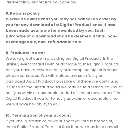
Please follow our returns policy below.
8. Returns policy
Please be aware that you may not cancel an order by
you for any download of a Digital Product once it has
been made available for download by you. Each
purchase of a download shall be deemed a final, non-
exchangeable, non-refundable sale.
9. Products in error
We take great care in providing our Digital Products. In the
unlikely event of faults with or damage to, the Digital Products
or if you have received a faulty or incomplete Digital Product
please contact us. We will replace any such faulty or
damaged Digital Product if possible or if there are continuing
issues with the Digital Product we may issue a refund. You must
notify us within a reasonable period of time of download of the
Digital Product. If you fail to notify us within a reasonable time,
we will have no liability to you.
10. Termination of your account
If you are in breach of, or we suspect you are in breach of,
these Digital Product Terms of Sale then we may take any/all