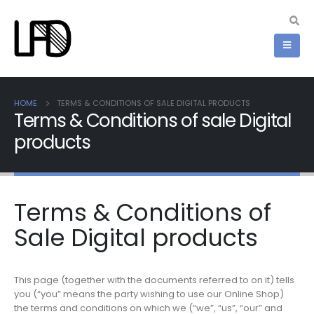
HOME
TERMS & CONDITIONS OF SALE DIGITAL PRODUCTS
Terms & Conditions of sale Digital
products
Terms & Conditions of
Sale Digital products
This page (together with the documents referred to on it) tells
you (“you” means the party wishing to use our Online Shop)
the terms and conditions on which we (“we”, “us”, “our” and