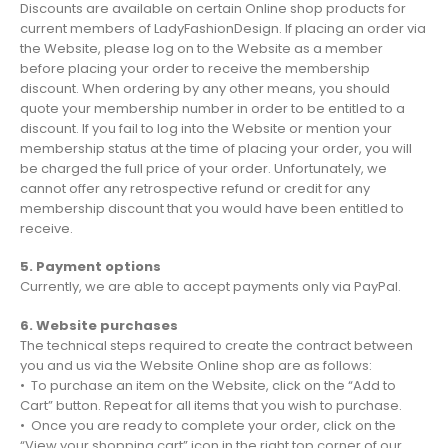
Discounts are available on certain Online shop products for
current members of LadyFashionDesign. If placing an order via
the Website, please log on to the Website as a member
before placing your order to receive the membership
discount. When ordering by any other means, you should
quote your membership number in order to be entitled to a
discount. If you fail to log into the Website or mention your
membership status at the time of placing your order, you will
be charged the full price of your order. Unfortunately, we
cannot offer any retrospective refund or credit for any
membership discount that you would have been entitled to
receive.
5. Payment options
Currently, we are able to accept payments only via PayPal.
6. Website purchases
The technical steps required to create the contract between
you and us via the Website Online shop are as follows:
• To purchase an item on the Website, click on the “Add to
Cart” button. Repeat for all items that you wish to purchase.
• Once you are ready to complete your order, click on the
“View your shopping cart” icon in the right top corner of our