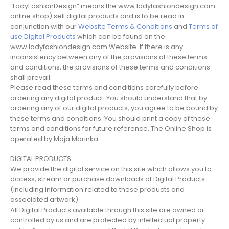
“LadyFashionDesign” means the www.ladyfashiondesign.com
online shop) sell digital products and is to be read in
conjunction with our
Website Terms & Conditions
and
Terms of
use Digital Products
which can be found on the
www.ladyfashiondesign.com Website. If there is any
inconsistency between any of the provisions of these terms
and conditions, the provisions of these terms and conditions
shall prevail.
Please read these terms and conditions carefully before
ordering any digital product. You should understand that by
ordering any of our digital products, you agree to be bound by
these terms and conditions. You should print a copy of these
terms and conditions for future reference. The Online Shop is
operated by Maja Marinka.
DIGITAL PRODUCTS
We provide the digital service on this site which allows you to
access, stream or purchase downloads of Digital Products
(including information related to these products and
associated artwork).
All Digital Products available through this site are owned or
controlled by us and are protected by intellectual property