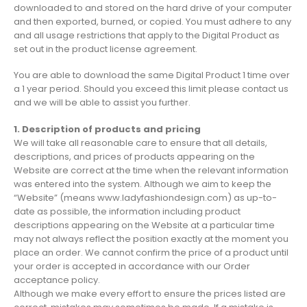
downloaded to and stored on the hard drive of your computer
and then exported, burned, or copied. You must adhere to any
and all usage restrictions that apply to the Digital Product as
set out in the product license agreement.
You are able to download the same Digital Product 1 time over
a 1 year period. Should you exceed this limit please contact us
and we will be able to assist you further.
1. Description of products and pricing
We will take all reasonable care to ensure that all details,
descriptions, and prices of products appearing on the
Website are correct at the time when the relevant information
was entered into the system. Although we aim to keep the
“Website” (means www.ladyfashiondesign.com) as up-to-
date as possible, the information including product
descriptions appearing on the Website at a particular time
may not always reflect the position exactly at the moment you
place an order. We cannot confirm the price of a product until
your order is accepted in accordance with our Order
acceptance policy.
Although we make every effort to ensure the prices listed are