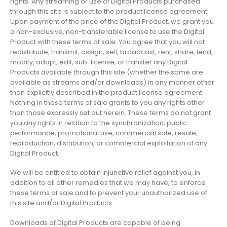
rights. Any streaming or use of Digital Products purchased
through this site is subject to the product license agreement.
Upon payment of the price of the Digital Product, we grant you
a non-exclusive, non-transferable license to use the Digital
Product with these terms of sale. You agree that you will not
redistribute, transmit, assign, sell, broadcast, rent, share, lend,
modify, adapt, edit, sub-license, or transfer any Digital
Products available through this site (whether the same are
available as streams and/or downloads) in any manner other
than explicitly described in the product license agreement.
Nothing in these terms of sale grants to you any rights other
than those expressly set out herein. These terms do not grant
you any rights in relation to the synchronization, public
performance, promotional use, commercial sale, resale,
reproduction, distribution, or commercial exploitation of any
Digital Product.
We will be entitled to obtain injunctive relief against you, in
addition to all other remedies that we may have, to enforce
these terms of sale and to prevent your unauthorized use of
this site and/or Digital Products.
Downloads of Digital Products are capable of being