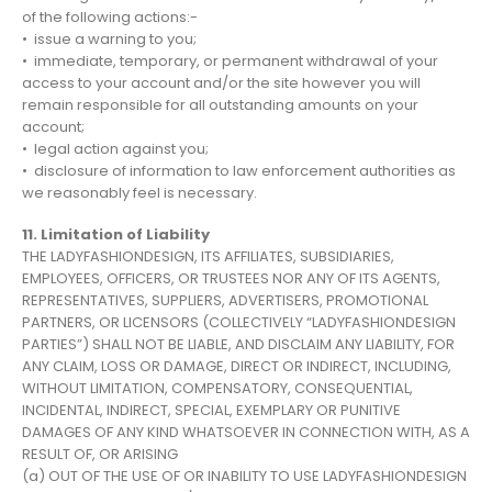
of the following actions:-
• issue a warning to you;
• immediate, temporary, or permanent withdrawal of your
access to your account and/or the site however you will
remain responsible for all outstanding amounts on your
account;
• legal action against you;
• disclosure of information to law enforcement authorities as
we reasonably feel is necessary.
11. Limitation of Liability
THE LADYFASHIONDESIGN, ITS AFFILIATES, SUBSIDIARIES,
EMPLOYEES, OFFICERS, OR TRUSTEES NOR ANY OF ITS AGENTS,
REPRESENTATIVES, SUPPLIERS, ADVERTISERS, PROMOTIONAL
PARTNERS, OR LICENSORS (COLLECTIVELY “LADYFASHIONDESIGN
PARTIES”) SHALL NOT BE LIABLE, AND DISCLAIM ANY LIABILITY, FOR
ANY CLAIM, LOSS OR DAMAGE, DIRECT OR INDIRECT, INCLUDING,
WITHOUT LIMITATION, COMPENSATORY, CONSEQUENTIAL,
INCIDENTAL, INDIRECT, SPECIAL, EXEMPLARY OR PUNITIVE
DAMAGES OF ANY KIND WHATSOEVER IN CONNECTION WITH, AS A
RESULT OF, OR ARISING
(a) OUT OF THE USE OF OR INABILITY TO USE LADYFASHIONDESIGN