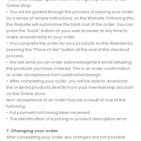
Online shop.
• You will be guided through the process of placing your order
by a series of simple instructions on the Website. Following this,
the Website will summarise the total cost of the order. You can
press the “back” button on your web browser at any time to
make amendments to your order.
• You complete the order for your products on the Website by
pressing the “Place Order” button at the end of the checkout
process.
• We will send you an order acknowledgment email detailing
the products you have ordered. This is an order confirmation
or order acceptance from LadyFashionDesign.
• After completing your order, you will be able to download
the ordered products directly from your membership account
on the Online store.
Non-acceptance of an order may be a result of one of the
following:
• Full payment not having been received;
• The identification of a pricing or product description error
7. Changing your order
After completing your order any changes are not possible.