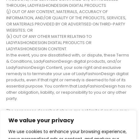
THROUGH, LADYFASHIONDESIGN DIGITAL PRODUCTS
(j) OUT OF ANY CONTENT, MATERIALS, ACCURACY OF
INFORMATION, AND/OR QUALITY OF THE PRODUCTS, SERVICES,
OR MATERIALS PROVIDED BY OR ADVERTISED ON THIRD-PARTY
WEBSITES; OR
(k) OUT OF ANY OTHER MATTER RELATING TO
LADYFASHIONDESIGN DIGITAL PRODUCTS OR
LADYFASHIONDESIGN CONTENT.
In the event, you are dissatisfied with, or dispute, these Terms
& Conditions, LadyFashionDesign digital products, and/or
LadyFashionDesign Content, your sole right and exclusive
remedy is to terminate your use of LadyFashionDesign digital
products, even if that right or remedy is deemed to fail of its
essential purpose. You confirm that LadyFashionDesign has no
other obligation, liability, or responsibility to you or any other
party.
The responses described above are not limited and we may
take any action we reasonably deem appropriate.
We value your privacy
We use cookies to enhance your browsing experience,