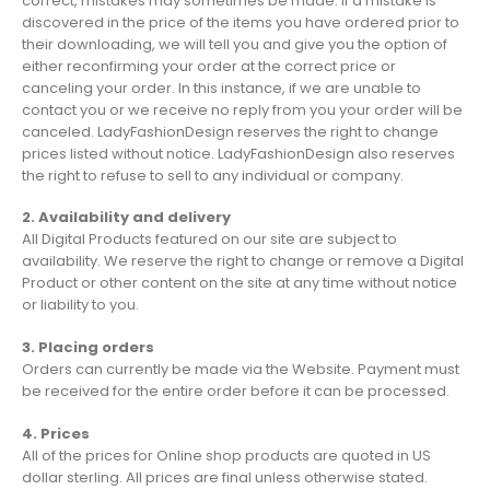
correct, mistakes may sometimes be made. If a mistake is
discovered in the price of the items you have ordered prior to
their downloading, we will tell you and give you the option of
either reconfirming your order at the correct price or
canceling your order. In this instance, if we are unable to
contact you or we receive no reply from you your order will be
canceled. LadyFashionDesign reserves the right to change
prices listed without notice. LadyFashionDesign also reserves
the right to refuse to sell to any individual or company.
2. Availability and delivery
All Digital Products featured on our site are subject to
availability. We reserve the right to change or remove a Digital
Product or other content on the site at any time without notice
or liability to you.
3. Placing orders
Orders can currently be made via the Website. Payment must
be received for the entire order before it can be processed.
4. Prices
All of the prices for Online shop products are quoted in US
dollar sterling. All prices are final unless otherwise stated.