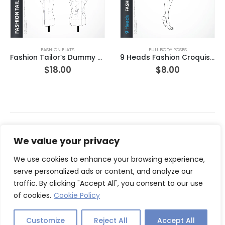
FASHION FLATS
FULL BODY POSES
Fashion Tailor’s Dummy with Basic Darts
9 Heads Fashion Croquis Template Three-quarter Front View LT1
$
18.00
$
8.00
We value your privacy
We use cookies to enhance your browsing experience,
serve personalized ads or content, and analyze our
traffic. By clicking "Accept All", you consent to our use
of cookies.
Cookie Policy
© Copyright 2026. All Rights Reserved.
Customize
Reject All
Accept All