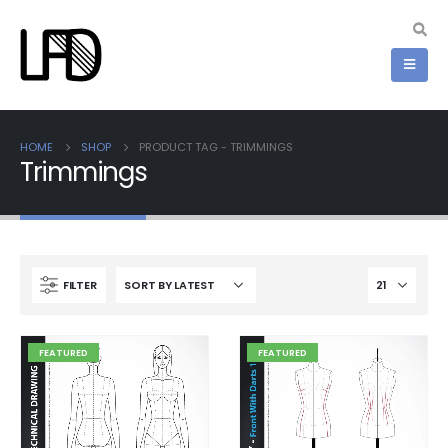
HOME
SHOP
PRODUCT TAG -
TRIMMINGS
Trimmings
FILTER
FEATURED
FEATURED