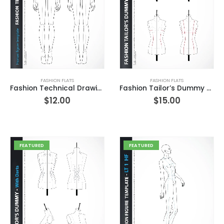
FASHION FLATS
FASHION FLATS
Fashion Technical Drawing Human Figure – Front – Back
Fashion Tailor’s Dummy with Basic Darts Front
$
12.00
$
15.00
FEATURED
FEATURED