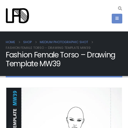
HOME
SHOP
MEDIUM PHOTOGRAPHIC SHOT
FASHION FEMALE TORSO – DRAWING TEMPLATE MW39
Fashion Female Torso – Drawing
Template MW39