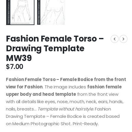
Fashion Female Torso –
Drawing Template
MW39
$
7.00
Fashion Female Torso – Female Bodice from the front
view for Fashion
. The image includes
fashion female
upper body and head template
from the front view
with all details like eyes, nose, mouth, neck, ears, hands,
nails, breasts…
Template without hairstyle
. Fashion
Drawing Template – Female Bodice is created based
on Medium Photographic Shot. Print-Ready.