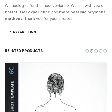
We apologize for the inconvenience. We just wish you a
better user experience
and
more possible payment
methods
. Thank you for your interest.
DESCRIPTION
RELATED PRODUCTS