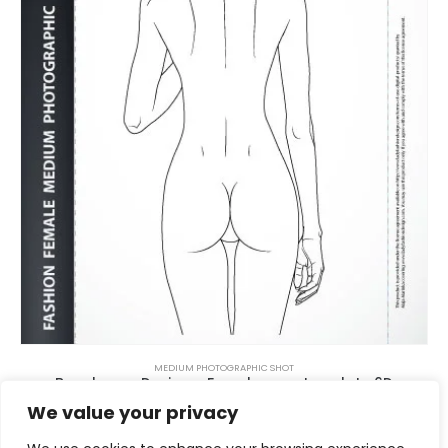
MEDIUM PHOTOGRAPHIC SHOT
Beachwear Design – Female pose template 6D
$
5.00
We value your privacy