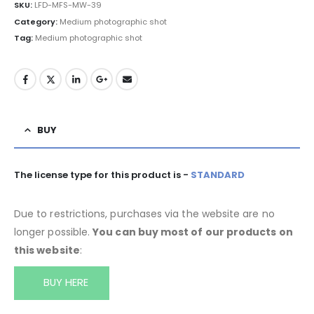
SKU:
LFD-MFS-MW-39
Category:
Medium photographic shot
Tag:
Medium photographic shot
BUY
The license type for this product is -
STANDARD
Due to restrictions, purchases via the website are no
longer possible.
You can buy most of our products on
this website
:
BUY HERE